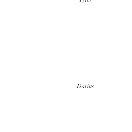
Darius