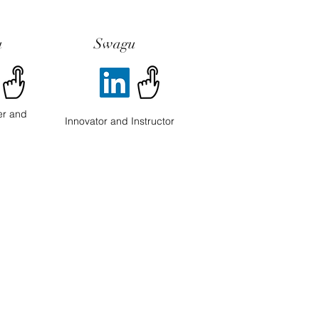
u
Swagu
er and
Innovator and Instructor