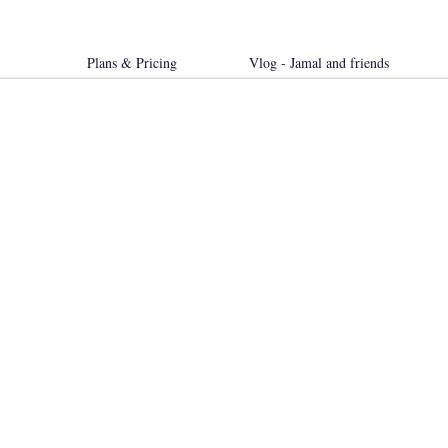
Plans & Pricing
Vlog - Jamal and friends