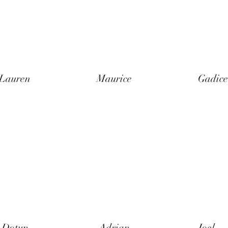
Lauren
Maurice
Gadice
Dotun
Adrian
Joel