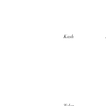
Kash
Tyler