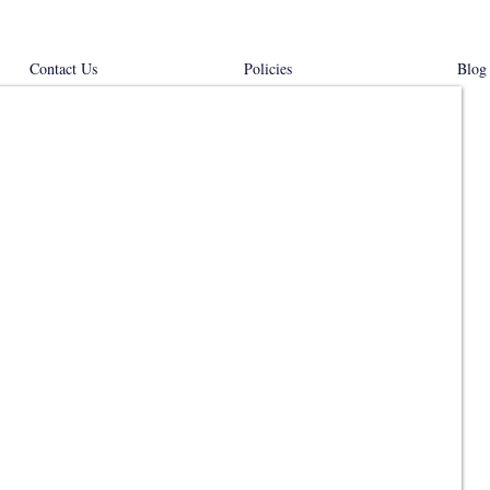
Contact Us
Policies
Blog