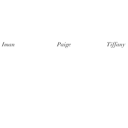
Iman
Paige
Tiffany