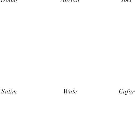
Salim
Wale
Gafar