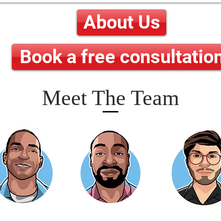
About Us
Book a free consultatio
Meet The Team