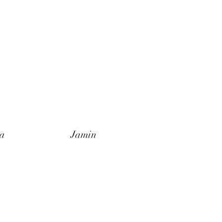
a
Jamin