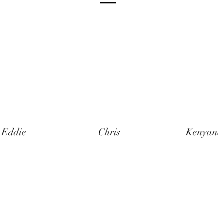
Eddie
Chris
Kenyan