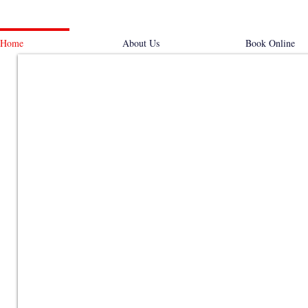
Home
About Us
Book Online