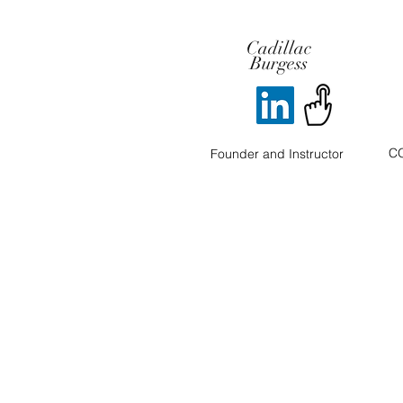
Cadillac
Burgess
CO
Founder and Instructor