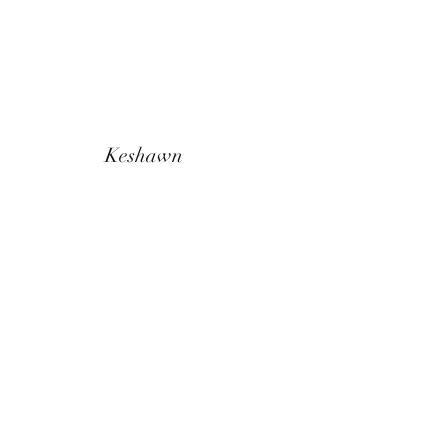
Keshawn