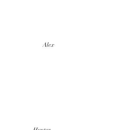
Alex
Hunter