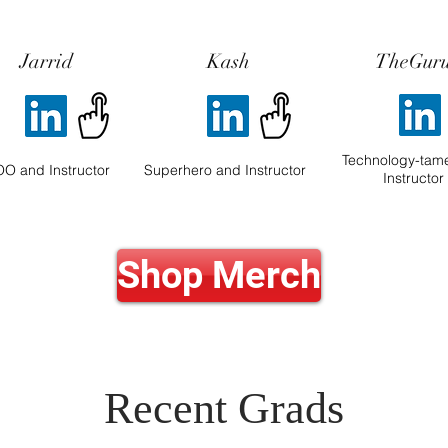
Jarrid
Kash
TheGur
Technology-tam
O and Instructor
Superhero and Instructor
Instructor
Shop Merch
Recent Grads